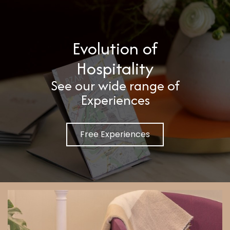
Evolution of
Hospitality
See our wide range of
Experiences
Free Experiences