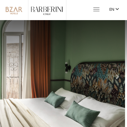
EN
Toggle navigat
Previous
Nex