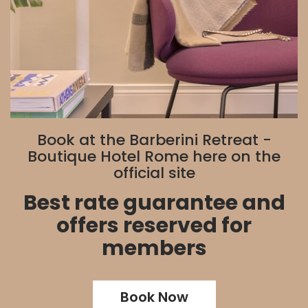
Book at the Barberini Retreat -
Boutique Hotel Rome here on the
official site
Best rate guarantee and
offers reserved for
members
Book Now