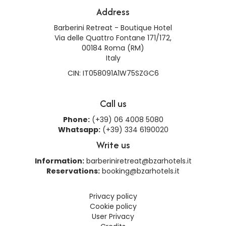
Address
Barberini Retreat - Boutique Hotel
Via delle Quattro Fontane 171/172,
00184 Roma (RM)
Italy
CIN: IT058091A1W75SZGC6
Call us
Phone:
(+39) 06 4008 5080
Whatsapp:
(+39) 334 6190020
Write us
Information:
barberiniretreat@bzarhotels.it
Reservations:
booking@bzarhotels.it
Privacy policy
Cookie policy
User Privacy