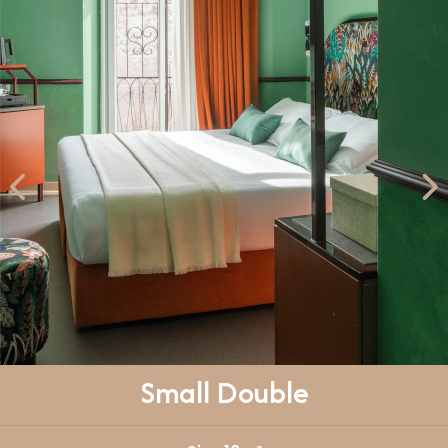
Small Double