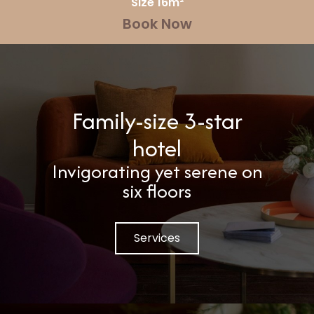
Size 16m²
Book Now
Family-size 3-star
hotel
Invigorating yet serene on
six floors
Services