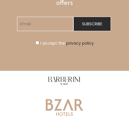
offers
I accept the
privacy policy