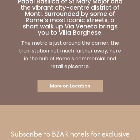
Papal Basilica of St Mary Major and
the vibrant city-centre district of
Monti. Surrounded by some of
Rome’s most iconic streets, a
short walk up Via Veneto brings
you to Villa Borghese.
The metro is just around the corner, the
train station not much further away, here
in the hub of Rome’s commercial and
retail epicentre.
More on Location
Subscribe to BZAR hotels for exclusive