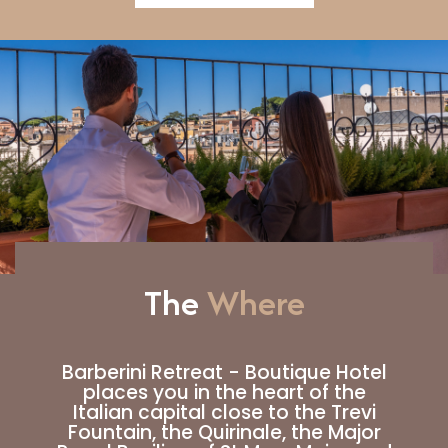
The
Where
Barberini Retreat - Boutique Hotel
places you in the heart of the
Italian capital close to the Trevi
Fountain, the Quirinale, the Major