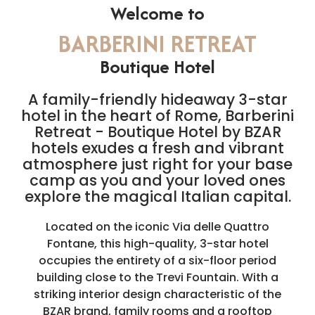
Welcome to
BARBERINI RETREAT
Boutique Hotel
A family-friendly hideaway 3-star
hotel in the heart of Rome, Barberini
Retreat - Boutique Hotel by BZAR
hotels exudes a fresh and vibrant
atmosphere just right for your base
camp as you and your loved ones
explore the magical Italian capital.
Located on the iconic Via delle Quattro
Fontane, this high-quality, 3-star hotel
occupies the entirety of a six-floor period
building close to the Trevi Fountain. With a
striking interior design characteristic of the
BZAR brand, family rooms and a rooftop