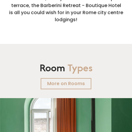
terrace, the Barberini Retreat - Boutique Hotel
is all you could wish for in your Rome city centre
lodgings!
Room
Types
More on Rooms